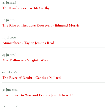
20 Jul 2026
The Road - Cormac McCarthy
18 Jul 2026
The Rise of Theodore Roosevelt - Edmund Morris
11 Jul 2026
Atmosphere - Taylor Jenkins Reid
05 Jul 2026
Mrs Dalloway - Virginia Woolf
04 Jul 2026
The River of Doubt - Candice Millard
30 Jun 2026
Eisenhower in War and Peace - Jean Edward Smith