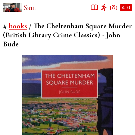
Sam
#
books
/
The Cheltenham Square Murder
(British Library Crime Classics) - John
Bude