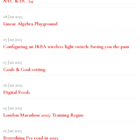
NYC & DC '24
08 Jan 2025
Linear Algebra Playground
07 Jan 2025
Configuring an IKEA wireless light switch: Saving you the pain
07 Jan 2025
Goals & Goal-setting
06 Jan 2025
Digital Feeds
05 Jan 2025
London Marathon 2025: Training Begins
01 Jan 2025
Everything I've read in 2025