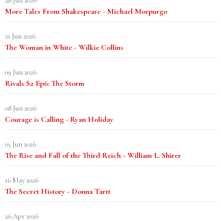
28 Jun 2026
More Tales From Shakespeare - Michael Morpurgo
21 Jun 2026
The Woman in White - Wilkie Collins
09 Jun 2026
Rivals S2 Ep6: The Storm
08 Jun 2026
Courage is Calling - Ryan Holiday
05 Jun 2026
The Rise and Fall of the Third Reich - William L. Shirer
16 May 2026
The Secret History - Donna Tartt
26 Apr 2026