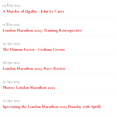
04 May 2025
A Murder of Quality - John Le Carre
01 May 2025
London Marathon 2025: Training Retrospective
29 Apr 2025
The Human Factor - Graham Greene
28 Apr 2025
London Marathon 2025: Race Review
27 Apr 2025
Photos: London Marathon 2025
27 Apr 2025
Spectating the London Marathon 2025 [Sunday 27th April]