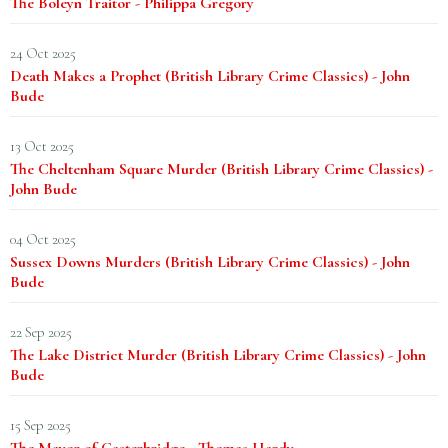
The Boleyn Traitor - Philippa Gregory
24 Oct 2025
Death Makes a Prophet (British Library Crime Classics) - John
Bude
13 Oct 2025
The Cheltenham Square Murder (British Library Crime Classics) -
John Bude
04 Oct 2025
Sussex Downs Murders (British Library Crime Classics) - John
Bude
22 Sep 2025
The Lake District Murder (British Library Crime Classics) - John
Bude
15 Sep 2025