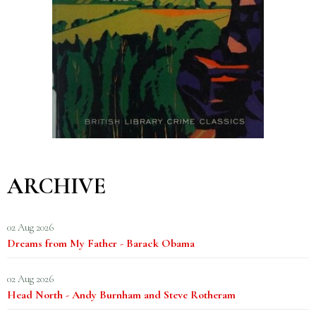
ARCHIVE
02 Aug 2026
Dreams from My Father - Barack Obama
02 Aug 2026
Head North - Andy Burnham and Steve Rotheram