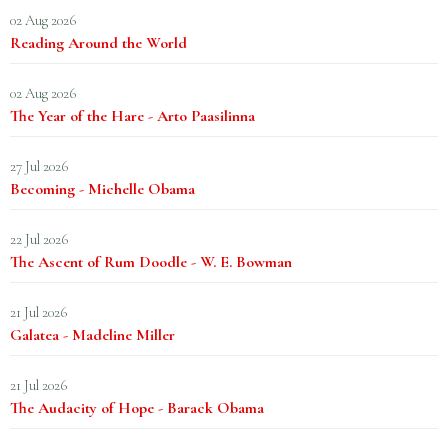
02 Aug 2026
Reading Around the World
02 Aug 2026
The Year of the Hare - Arto Paasilinna
27 Jul 2026
Becoming - Michelle Obama
22 Jul 2026
The Ascent of Rum Doodle - W. E. Bowman
21 Jul 2026
Galatea - Madeline Miller
21 Jul 2026
The Audacity of Hope - Barack Obama