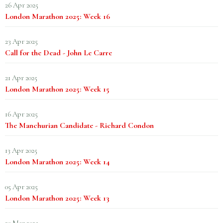
26 Apr 2025
London Marathon 2025: Week 16
23 Apr 2025
Call for the Dead - John Le Carre
21 Apr 2025
London Marathon 2025: Week 15
16 Apr 2025
The Manchurian Candidate - Richard Condon
13 Apr 2025
London Marathon 2025: Week 14
05 Apr 2025
London Marathon 2025: Week 13