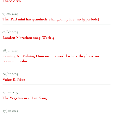
Three Zero
03 Feb 2025
The iPad mini has genuinely changed my life [no hyperbole]
02 Feb 2025
London Marathon 2025: Week 4
28 Jan 2025
Coming AI: Valuing Humans in a world where they have no
economic value
28 Jan 2025
Value & Price
27 Jan 2025
The Vegetarian - Han Kang
27 Jan 2025