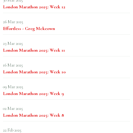
30 Mar 2025
London Marathon 2025: Week 12
26 Mar 2025
Effortless - Greg Mckeown
23 Mar 2025
London Marathon 2025: Week 11
16 Mar 2025
London Marathon 2025: Week 10
09 Mar 2025
London Marathon 2025: Week 9
02 Mar 2025
London Marathon 2025: Week 8
22 Feb 2025