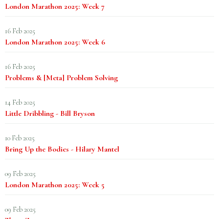
London Marathon 2025: Week 7
16 Feb 2025
London Marathon 2025: Week 6
16 Feb 2025
Problems & [Meta] Problem Solving
14 Feb 2025
Little Dribbling - Bill Bryson
10 Feb 2025
Bring Up the Bodies - Hilary Mantel
09 Feb 2025
London Marathon 2025: Week 5
09 Feb 2025