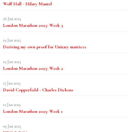
Wolf Hall - Hilary Mantel
26 Jan 2025
London Marathon 2025: Week 3
19 Jan 2025
Deriving my own proof for Unitary matrices
19 Jan 2025
London Marathon 2025: Week 2
17 Jan 2025
David Copperfield - Charles Dickens
12 Jan 2025
London Marathon 2025: Week 1
09 Jan 2025