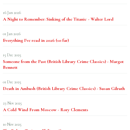
16 Jan 2026
A Night to Remember: Sinking of the Titanic - Walter Lord
01 Jan 2026
Everything I've read in 2026 (so far)
15 Dec 2025
Someone from the Past (British Library Crime Classics) - Margot
Bennett
01 Dec 2025
Death in Ambush (British Library Crime Classics) - Susan Gilruth
23 Nov 2025
A Cold Wind From Moscow - Rory Clements
10 Nov 2025