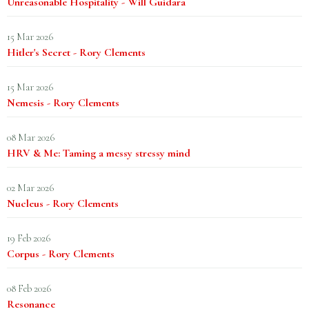
Unreasonable Hospitality - Will Guidara
15 Mar 2026
Hitler's Secret - Rory Clements
15 Mar 2026
Nemesis - Rory Clements
08 Mar 2026
HRV & Me: Taming a messy stressy mind
02 Mar 2026
Nucleus - Rory Clements
19 Feb 2026
Corpus - Rory Clements
08 Feb 2026
Resonance