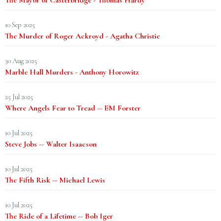
The Mayor of Casterbridge - Thomas Hardy
10 Sep 2025
The Murder of Roger Ackroyd - Agatha Christie
30 Aug 2025
Marble Hall Murders - Anthony Horowitz
25 Jul 2025
Where Angels Fear to Tread -- EM Forster
10 Jul 2025
Steve Jobs -- Walter Isaacson
10 Jul 2025
The Fifth Risk -- Michael Lewis
10 Jul 2025
The Ride of a Lifetime -- Bob Iger