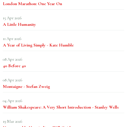
London Marathon: One Year On
15 Apr 2026
A Little Humanity
11 Apr 2026
A Year of Living Simply - Kate Humble
08 Apr 2026
40 Before 40
08 Apr 2026
Montaigne - Stefan Zweig
04 Apr 2026
William Shakespeare: A Very Short Introduction - Stanley Wells
19 Mar 2026