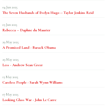
04 Jun 2025
The Seven Husbands of Evelyn Hugo -- Taylor Jenkins Reid
03 Jun 2025
Rebecca -- Daphne du Maurier
29 May 2025
A Promised Land - Barack Obama
29 May 2025
Less - Andrew Sean Greer
13 May 2025
Careless People - Sarah Wynn-Williams
07 May 2025
Looking Glass War - John Le Carre