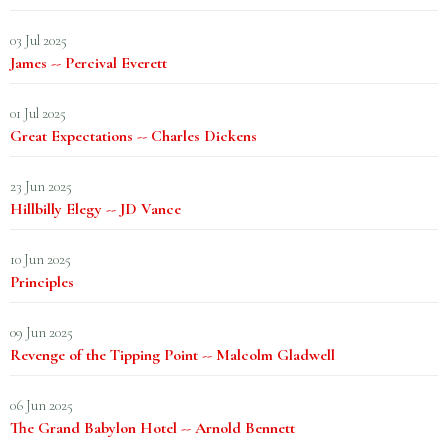
03 Jul 2025
James -- Percival Everett
01 Jul 2025
Great Expectations -- Charles Dickens
23 Jun 2025
Hillbilly Elegy -- JD Vance
10 Jun 2025
Principles
09 Jun 2025
Revenge of the Tipping Point -- Malcolm Gladwell
06 Jun 2025
The Grand Babylon Hotel -- Arnold Bennett