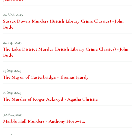
04 Oct 2025
Sussex Downs Murders (British Library Crime Classics) - John
Bude
22 Sep 2025
The Lake District Murder (British Library Crime Classics) - John
Bude
15 Sep 2025
The Mayor of Casterbridge - Thomas Hardy
10 Sep 2025
The Murder of Roger Ackroyd - Agatha Christie
30 Aug 2025
Marble Hall Murders - Anthony Horowitz