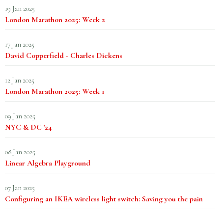
19 Jan 2025
London Marathon 2025: Week 2
17 Jan 2025
David Copperfield - Charles Dickens
12 Jan 2025
London Marathon 2025: Week 1
09 Jan 2025
NYC & DC '24
08 Jan 2025
Linear Algebra Playground
07 Jan 2025
Configuring an IKEA wireless light switch: Saving you the pain