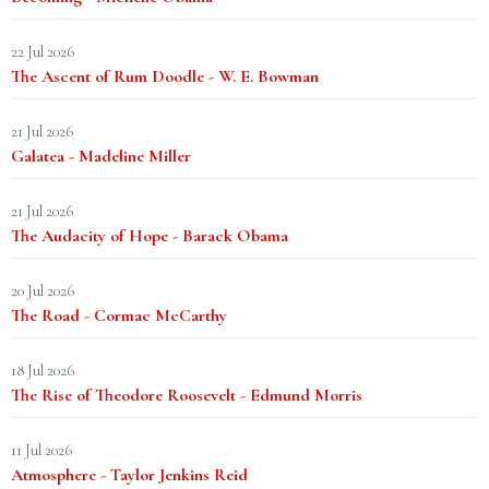
22 Jul 2026
The Ascent of Rum Doodle - W. E. Bowman
21 Jul 2026
Galatea - Madeline Miller
21 Jul 2026
The Audacity of Hope - Barack Obama
20 Jul 2026
The Road - Cormac McCarthy
18 Jul 2026
The Rise of Theodore Roosevelt - Edmund Morris
11 Jul 2026
Atmosphere - Taylor Jenkins Reid