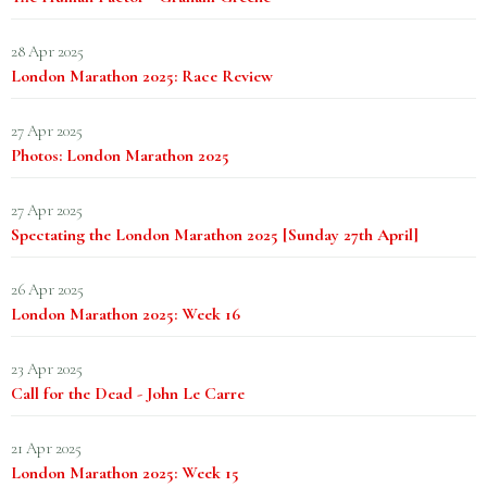
28 Apr 2025
London Marathon 2025: Race Review
27 Apr 2025
Photos: London Marathon 2025
27 Apr 2025
Spectating the London Marathon 2025 [Sunday 27th April]
26 Apr 2025
London Marathon 2025: Week 16
23 Apr 2025
Call for the Dead - John Le Carre
21 Apr 2025
London Marathon 2025: Week 15