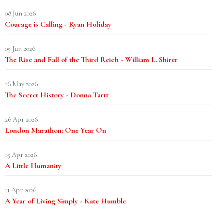
08 Jun 2026
Courage is Calling - Ryan Holiday
05 Jun 2026
The Rise and Fall of the Third Reich - William L. Shirer
16 May 2026
The Secret History - Donna Tartt
26 Apr 2026
London Marathon: One Year On
15 Apr 2026
A Little Humanity
11 Apr 2026
A Year of Living Simply - Kate Humble