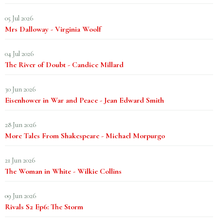
05 Jul 2026
Mrs Dalloway - Virginia Woolf
04 Jul 2026
The River of Doubt - Candice Millard
30 Jun 2026
Eisenhower in War and Peace - Jean Edward Smith
28 Jun 2026
More Tales From Shakespeare - Michael Morpurgo
21 Jun 2026
The Woman in White - Wilkie Collins
09 Jun 2026
Rivals S2 Ep6: The Storm