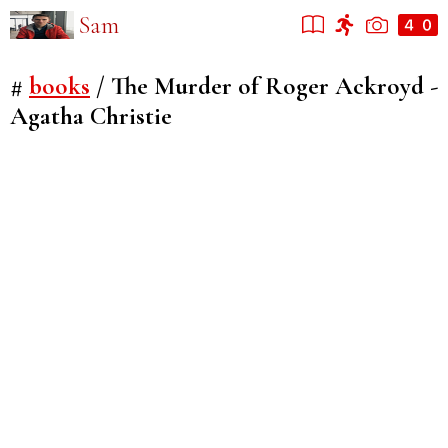
Sam
#
books
/
The Murder of Roger Ackroyd -
Agatha Christie