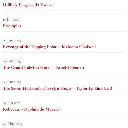
Hillbilly Elegy -- JD Vance
10 Jun 2025
Principles
09 Jun 2025
Revenge of the Tipping Point -- Malcolm Gladwell
06 Jun 2025
The Grand Babylon Hotel -- Arnold Bennett
04 Jun 2025
The Seven Husbands of Evelyn Hugo -- Taylor Jenkins Reid
03 Jun 2025
Rebecca -- Daphne du Maurier
29 May 2025