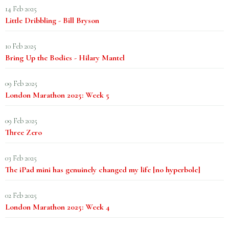
14 Feb 2025
Little Dribbling - Bill Bryson
10 Feb 2025
Bring Up the Bodies - Hilary Mantel
09 Feb 2025
London Marathon 2025: Week 5
09 Feb 2025
Three Zero
03 Feb 2025
The iPad mini has genuinely changed my life [no hyperbole]
02 Feb 2025
London Marathon 2025: Week 4