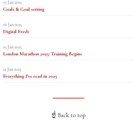
07 Jan 2025
Goals & Goal-setting
06 Jan 2025
Digital Feeds
05 Jan 2025
London Marathon 2025: Training Begins
01 Jan 2025
Everything I've read in 2025
☝️ Back to top