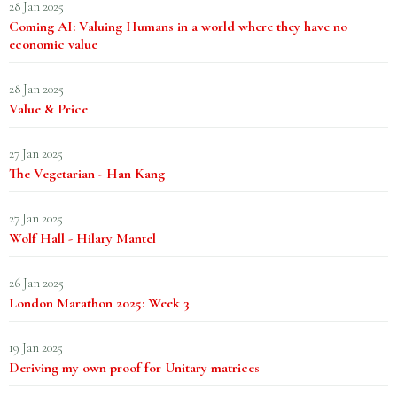
28 Jan 2025
Coming AI: Valuing Humans in a world where they have no
economic value
28 Jan 2025
Value & Price
27 Jan 2025
The Vegetarian - Han Kang
27 Jan 2025
Wolf Hall - Hilary Mantel
26 Jan 2025
London Marathon 2025: Week 3
19 Jan 2025
Deriving my own proof for Unitary matrices