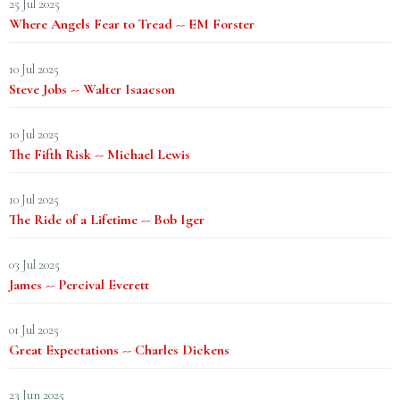
25 Jul 2025
Where Angels Fear to Tread -- EM Forster
10 Jul 2025
Steve Jobs -- Walter Isaacson
10 Jul 2025
The Fifth Risk -- Michael Lewis
10 Jul 2025
The Ride of a Lifetime -- Bob Iger
03 Jul 2025
James -- Percival Everett
01 Jul 2025
Great Expectations -- Charles Dickens
23 Jun 2025