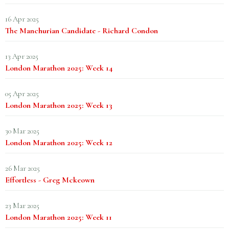
16 Apr 2025
The Manchurian Candidate - Richard Condon
13 Apr 2025
London Marathon 2025: Week 14
05 Apr 2025
London Marathon 2025: Week 13
30 Mar 2025
London Marathon 2025: Week 12
26 Mar 2025
Effortless - Greg Mckeown
23 Mar 2025
London Marathon 2025: Week 11