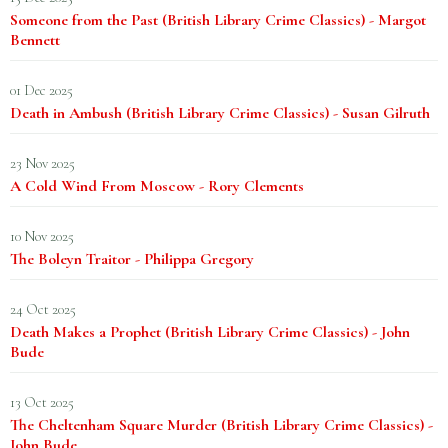
Someone from the Past (British Library Crime Classics) - Margot
Bennett
01 Dec 2025
Death in Ambush (British Library Crime Classics) - Susan Gilruth
23 Nov 2025
A Cold Wind From Moscow - Rory Clements
10 Nov 2025
The Boleyn Traitor - Philippa Gregory
24 Oct 2025
Death Makes a Prophet (British Library Crime Classics) - John
Bude
13 Oct 2025
The Cheltenham Square Murder (British Library Crime Classics) -
John Bude