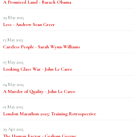
A Promised Land - Barack Obama
29 May 2025
Less - Andrew Sean Greer
13 May 2025
Careless People - Sarah Wynn-Williams
07 May 2025
Looking Glass War - John Le Carre
04 May 2025
A Murder of Quality - John Le Carre
01 May 2025
London Marathon 2025: Training Retrospective
29 Apr 2025
The Human Factor - Graham Greene