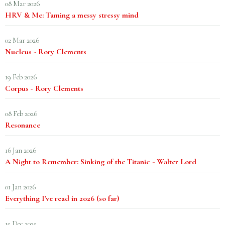
08 Mar 2026
HRV & Me: Taming a messy stressy mind
02 Mar 2026
Nucleus - Rory Clements
19 Feb 2026
Corpus - Rory Clements
08 Feb 2026
Resonance
16 Jan 2026
A Night to Remember: Sinking of the Titanic - Walter Lord
01 Jan 2026
Everything I've read in 2026 (so far)
15 Dec 2025