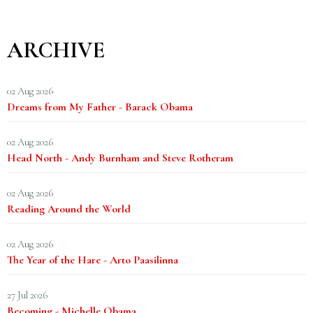
ARCHIVE
02 Aug 2026
Dreams from My Father - Barack Obama
02 Aug 2026
Head North - Andy Burnham and Steve Rotheram
02 Aug 2026
Reading Around the World
02 Aug 2026
The Year of the Hare - Arto Paasilinna
27 Jul 2026
Becoming - Michelle Obama