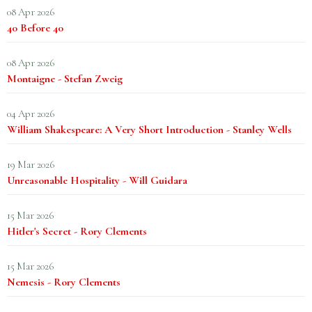
08 Apr 2026
40 Before 40
08 Apr 2026
Montaigne - Stefan Zweig
04 Apr 2026
William Shakespeare: A Very Short Introduction - Stanley Wells
19 Mar 2026
Unreasonable Hospitality - Will Guidara
15 Mar 2026
Hitler's Secret - Rory Clements
15 Mar 2026
Nemesis - Rory Clements