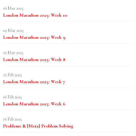
16 Mar 2025
London Marathon 2025: Week 10
09 Mar 2025
London Marathon 2025: Week 9
02 Mar 2025
London Marathon 2025: Week 8
22 Feb 2025
London Marathon 2025: Week 7
16 Feb 2025
London Marathon 2025: Week 6
16 Feb 2025
Problems & [Meta] Problem Solving