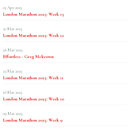
05 Apr 2025
London Marathon 2025: Week 13
30 Mar 2025
London Marathon 2025: Week 12
26 Mar 2025
Effortless - Greg Mckeown
23 Mar 2025
London Marathon 2025: Week 11
16 Mar 2025
London Marathon 2025: Week 10
09 Mar 2025
London Marathon 2025: Week 9