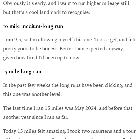
Obviously it’s early, and I want to run higher mileage still,
but that’s a cool landmark to recognise.
10 mile medium-long run
I ran 9.5, so I’m allowing myself this one. Took a gel, and felt
pretty good to be honest. Better than expected anyway,
given how tired I’d been up to now.
15 mile long run
In the past few weeks the long runs have been clicking, and
this one was another level.
The last time I ran 15 miles was May 2024, and before that
another year since I ran as far.
Today 15 miles felt amazing. I took two maurtens and a tour