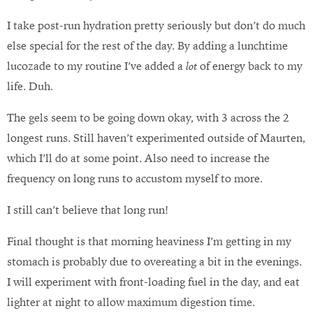
I take post-run hydration pretty seriously but don’t do much
else special for the rest of the day. By adding a lunchtime
lucozade to my routine I’ve added a
lot
of energy back to my
life. Duh.
The gels seem to be going down okay, with 3 across the 2
longest runs. Still haven’t experimented outside of Maurten,
which I’ll do at some point. Also need to increase the
frequency on long runs to accustom myself to more.
I still can’t believe that long run!
Final thought is that morning heaviness I’m getting in my
stomach is probably due to overeating a bit in the evenings.
I will experiment with front-loading fuel in the day, and eat
lighter at night to allow maximum digestion time.