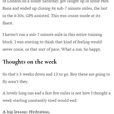
of London on a sunny Saturday, got caught up in some Park
Runs and ended up closing 4x sub-7 minute miles, the last
in the 6:30s, GPS assisted. This was cruise-mode at its
finest.
I haven’t run a sub-7 minute mile in this entire training
block. I was starting to think that kind of feeling would
never come, or that sort of pace. What a run. So happy.
Thoughts on the week
So that’s 3 weeks down and 13 to go. Boy these are going to
fly aren’t they.
A lovely long run and a fast few miles is not how I thought a
week starting constantly tired would end.
A big lesson: Hydration.