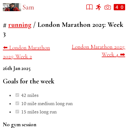
Sam
#
running
/
London Marathon 2025: Week
3
London Marathon 2025:
⬅️ London Marathon
Week 4 ➡️
2025: Week 2
26th Jan 2025
Goals for the week
42 miles
10 mile medium long run
15 miles long run
No gym session