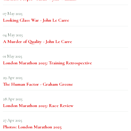
07 May 2025
Looking Glass War - John Le Carre
04 May 2025
A Murder of Quality - John Le Carre
01 May 2025
London Marathon 2025: Training Retrospective
29 Apr 2025
The Human Factor - Graham Greene
28 Apr 2025
London Marathon 2025: Race Review
27 Apr 2025
Photos: London Marathon 2025