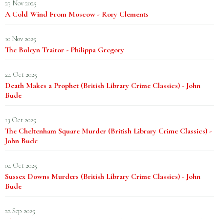
23 Nov 2025
A Cold Wind From Moscow - Rory Clements
10 Nov 2025
The Boleyn Traitor - Philippa Gregory
24 Oct 2025
Death Makes a Prophet (British Library Crime Classics) - John
Bude
13 Oct 2025
The Cheltenham Square Murder (British Library Crime Classics) -
John Bude
04 Oct 2025
Sussex Downs Murders (British Library Crime Classics) - John
Bude
22 Sep 2025