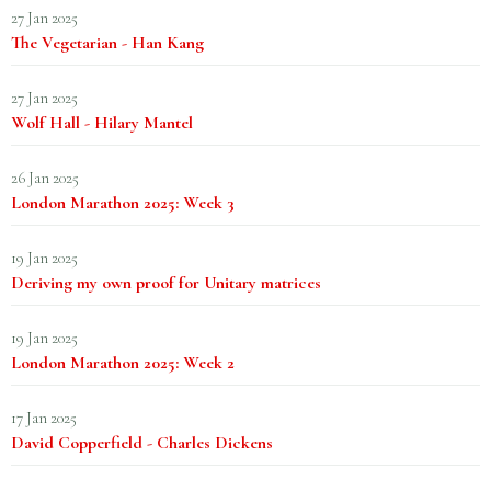
27 Jan 2025
The Vegetarian - Han Kang
27 Jan 2025
Wolf Hall - Hilary Mantel
26 Jan 2025
London Marathon 2025: Week 3
19 Jan 2025
Deriving my own proof for Unitary matrices
19 Jan 2025
London Marathon 2025: Week 2
17 Jan 2025
David Copperfield - Charles Dickens