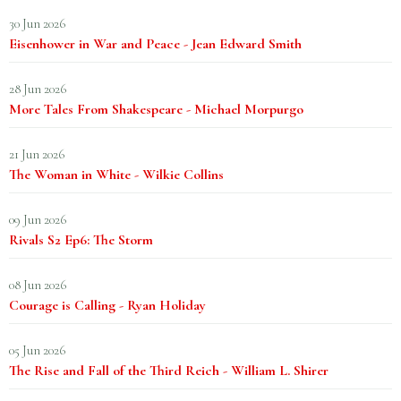
30 Jun 2026
Eisenhower in War and Peace - Jean Edward Smith
28 Jun 2026
More Tales From Shakespeare - Michael Morpurgo
21 Jun 2026
The Woman in White - Wilkie Collins
09 Jun 2026
Rivals S2 Ep6: The Storm
08 Jun 2026
Courage is Calling - Ryan Holiday
05 Jun 2026
The Rise and Fall of the Third Reich - William L. Shirer