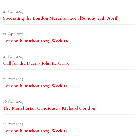
27 Apr 2025
Spectating the London Marathon 2025 [Sunday 27th April]
26 Apr 2025
London Marathon 2025: Week 16
23 Apr 2025
Call for the Dead - John Le Carre
21 Apr 2025
London Marathon 2025: Week 15
16 Apr 2025
The Manchurian Candidate - Richard Condon
13 Apr 2025
London Marathon 2025: Week 14