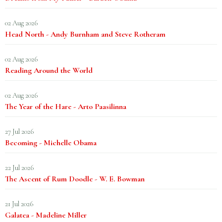
02 Aug 2026
Head North - Andy Burnham and Steve Rotheram
02 Aug 2026
Reading Around the World
02 Aug 2026
The Year of the Hare - Arto Paasilinna
27 Jul 2026
Becoming - Michelle Obama
22 Jul 2026
The Ascent of Rum Doodle - W. E. Bowman
21 Jul 2026
Galatea - Madeline Miller