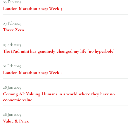
09 Feb 2025
London Marathon 2025: Week 5
09 Feb 2025
Three Zero
03 Feb 2025
The iPad mini has genuinely changed my life [no hyperbole]
02 Feb 2025
London Marathon 2025: Week 4
28 Jan 2025
Coming AI: Valuing Humans in a world where they have no
economic value
28 Jan 2025
Value & Price