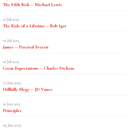
The Fifth Risk -- Michael Lewis
10 Jul 2025
The Ride of a Lifetime -- Bob Iger
03 Jul 2025
James -- Percival Everett
01 Jul 2025
Great Expectations -- Charles Dickens
23 Jun 2025
Hillbilly Elegy -- JD Vance
10 Jun 2025
Principles
09 Jun 2025