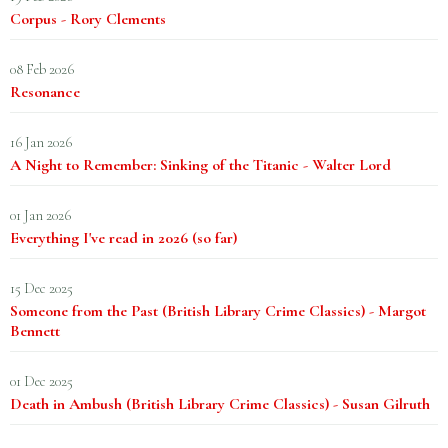
Corpus - Rory Clements
08 Feb 2026
Resonance
16 Jan 2026
A Night to Remember: Sinking of the Titanic - Walter Lord
01 Jan 2026
Everything I've read in 2026 (so far)
15 Dec 2025
Someone from the Past (British Library Crime Classics) - Margot
Bennett
01 Dec 2025
Death in Ambush (British Library Crime Classics) - Susan Gilruth