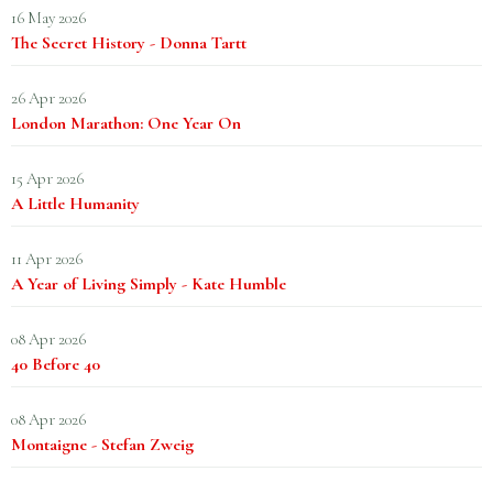
16 May 2026
The Secret History - Donna Tartt
26 Apr 2026
London Marathon: One Year On
15 Apr 2026
A Little Humanity
11 Apr 2026
A Year of Living Simply - Kate Humble
08 Apr 2026
40 Before 40
08 Apr 2026
Montaigne - Stefan Zweig