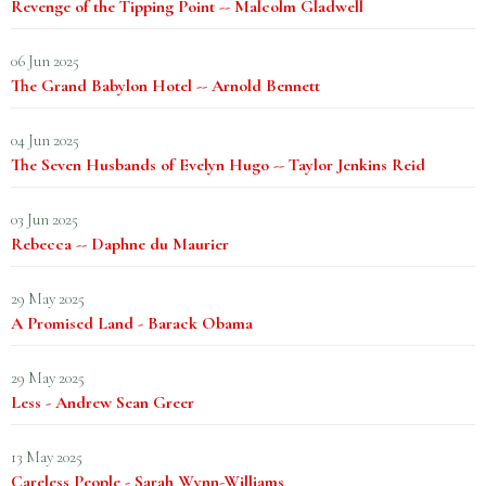
Revenge of the Tipping Point -- Malcolm Gladwell
06 Jun 2025
The Grand Babylon Hotel -- Arnold Bennett
04 Jun 2025
The Seven Husbands of Evelyn Hugo -- Taylor Jenkins Reid
03 Jun 2025
Rebecca -- Daphne du Maurier
29 May 2025
A Promised Land - Barack Obama
29 May 2025
Less - Andrew Sean Greer
13 May 2025
Careless People - Sarah Wynn-Williams