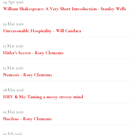
04 Apr 2026
William Shakespeare: A Very Short Introduction - Stanley Wells
19 Mar 2026
Unreasonable Hospitality - Will Guidara
15 Mar 2026
Hitler's Secret - Rory Clements
15 Mar 2026
Nemesis - Rory Clements
08 Mar 2026
HRV & Me: Taming a messy stressy mind
02 Mar 2026
Nucleus - Rory Clements
19 Feb 2026