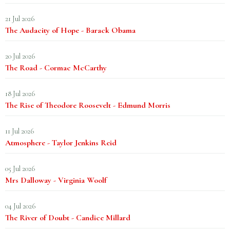
21 Jul 2026
The Audacity of Hope - Barack Obama
20 Jul 2026
The Road - Cormac McCarthy
18 Jul 2026
The Rise of Theodore Roosevelt - Edmund Morris
11 Jul 2026
Atmosphere - Taylor Jenkins Reid
05 Jul 2026
Mrs Dalloway - Virginia Woolf
04 Jul 2026
The River of Doubt - Candice Millard