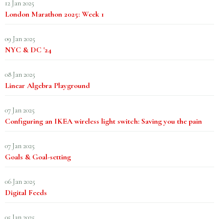
12 Jan 2025
London Marathon 2025: Week 1
09 Jan 2025
NYC & DC '24
08 Jan 2025
Linear Algebra Playground
07 Jan 2025
Configuring an IKEA wireless light switch: Saving you the pain
07 Jan 2025
Goals & Goal-setting
06 Jan 2025
Digital Feeds
05 Jan 2025