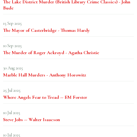
The Lake District Murder (British Library Crime Classics) - John
Bude
15 Sep 2025
The Mayor of Casterbridge - Thomas Hardy
10 Sep 2025
The Murder of Roger Ackroyd - Agatha Christie
30 Aug 2025
Marble Hall Murders - Anthony Horowitz
25 Jul 2025
Where Angels Fear to Tread -- EM Forster
10 Jul 2025
Steve Jobs -- Walter Isaacson
10 Jul 2025