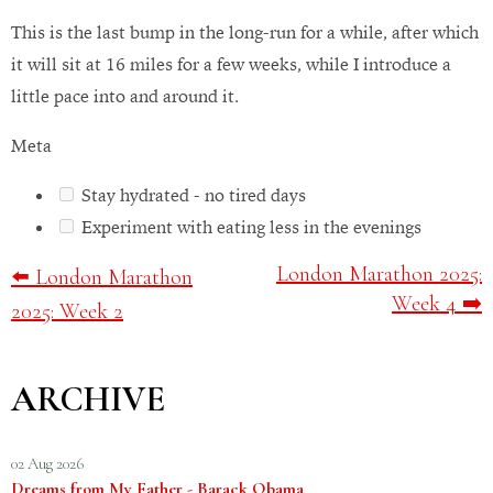
This is the last bump in the long-run for a while, after which
it will sit at 16 miles for a few weeks, while I introduce a
little pace into and around it.
Meta
Stay hydrated - no tired days
Experiment with eating less in the evenings
London Marathon 2025:
⬅️ London Marathon
Week 4 ➡️
2025: Week 2
ARCHIVE
02 Aug 2026
Dreams from My Father - Barack Obama