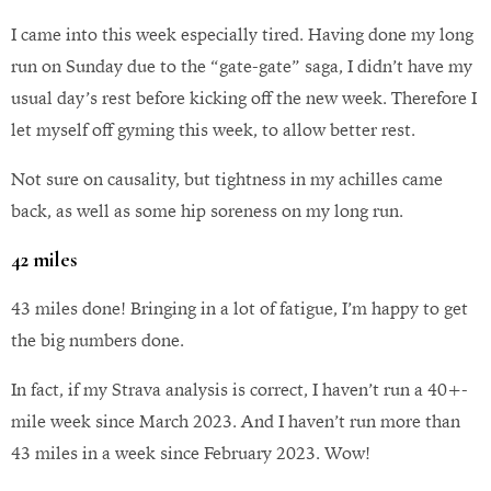
I came into this week especially tired. Having done my long
run on Sunday due to the “gate-gate” saga, I didn’t have my
usual day’s rest before kicking off the new week. Therefore I
let myself off gyming this week, to allow better rest.
Not sure on causality, but tightness in my achilles came
back, as well as some hip soreness on my long run.
42 miles
43 miles done! Bringing in a lot of fatigue, I’m happy to get
the big numbers done.
In fact, if my Strava analysis is correct, I haven’t run a 40+-
mile week since March 2023. And I haven’t run more than
43 miles in a week since February 2023. Wow!