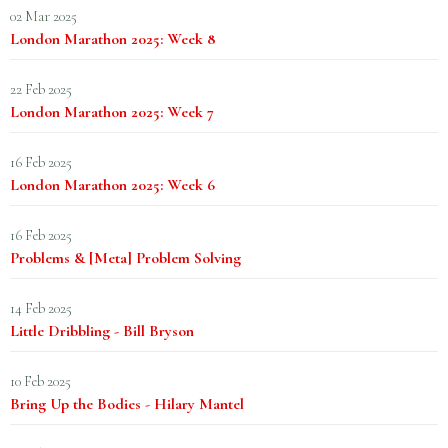
02 Mar 2025
London Marathon 2025: Week 8
22 Feb 2025
London Marathon 2025: Week 7
16 Feb 2025
London Marathon 2025: Week 6
16 Feb 2025
Problems & [Meta] Problem Solving
14 Feb 2025
Little Dribbling - Bill Bryson
10 Feb 2025
Bring Up the Bodies - Hilary Mantel