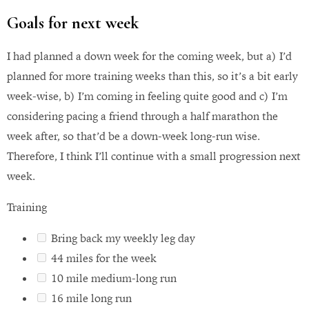
Goals for next week
I had planned a down week for the coming week, but a) I’d
planned for more training weeks than this, so it’s a bit early
week-wise, b) I’m coming in feeling quite good and c) I’m
considering pacing a friend through a half marathon the
week after, so that’d be a down-week long-run wise.
Therefore, I think I’ll continue with a small progression next
week.
Training
Bring back my weekly leg day
44 miles for the week
10 mile medium-long run
16 mile long run